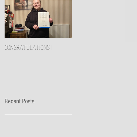
CONGRATULATIONS !
Recent Posts