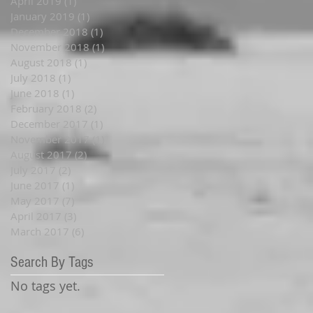
April 2019
(1)
1 post
January 2019
(1)
1 post
December 2018
(1)
1 post
November 2018
(1)
1 post
August 2018
(1)
1 post
July 2018
(1)
1 post
June 2018
(1)
1 post
February 2018
(2)
2 posts
December 2017
(1)
1 post
November 2017
(1)
1 post
August 2017
(2)
2 posts
July 2017
(2)
2 posts
June 2017
(1)
1 post
May 2017
(7)
7 posts
April 2017
(3)
3 posts
March 2017
(6)
6 posts
Search By Tags
No tags yet.