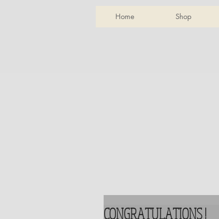
Home
Shop
CONGRATULATIONS !