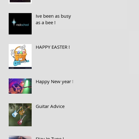
Ive been as busy
as a bee !
HAPPY EASTER !
Happy New year !
Guitar Advice
Stay In Tune !