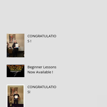
CONGRATULATION
S !
Beginner Lessons
Now Available !
CONGRATULATION
S!