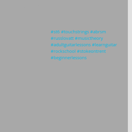
oft on passing his Grade 2 Rock school exam.
#st6
#touchstrings
#abrsm
#russlovatt
#musictheory
#adultguitarlessons
#learnguitar
#rockschool
#stokeontrent
#beginnerlessons