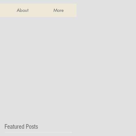
About
More
Featured Posts