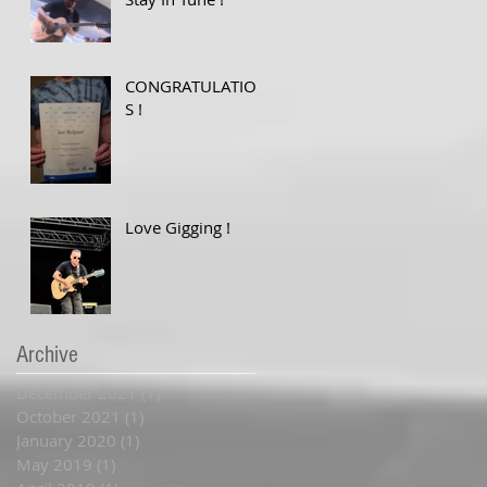
CONGRATULATION
S !
Love Gigging !
Archive
December 2021
(1)
1 post
October 2021
(1)
1 post
January 2020
(1)
1 post
May 2019
(1)
1 post