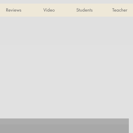
Reviews
Video
Students
Teacher