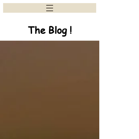
The Blog !