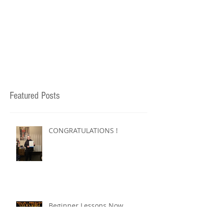
Featured Posts
CONGRATULATIONS !
Beginner Lessons Now
Available !