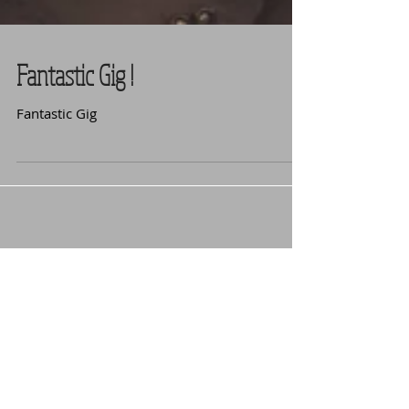
Fantastic Gig !
Fantastic Gig