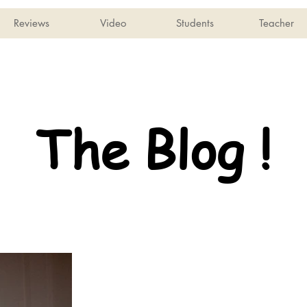
Reviews
Video
Students
Teacher
The Blog !