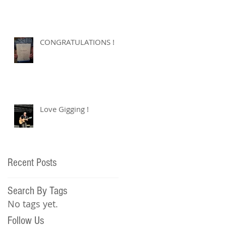
CONGRATULATIONS !
Love Gigging !
Recent Posts
Search By Tags
No tags yet.
Follow Us