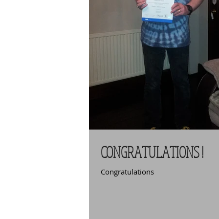
CONGRATULATIONS !
Congratulations