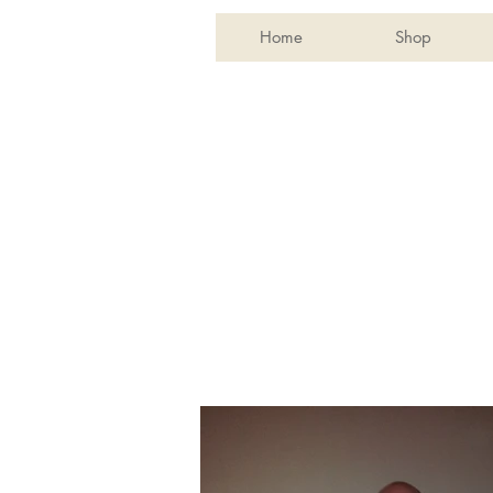
Home
Shop