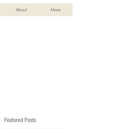
About
More
Featured Posts