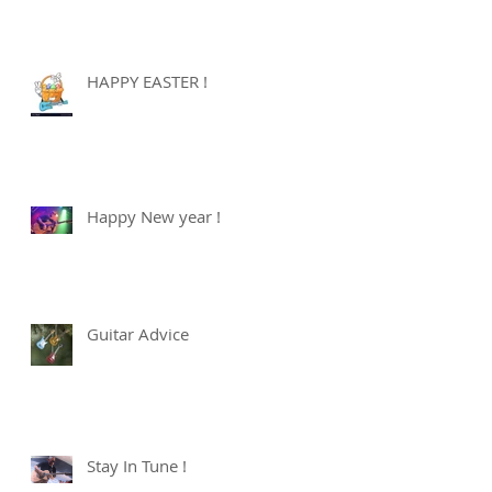
HAPPY EASTER !
Happy New year !
Guitar Advice
Stay In Tune !