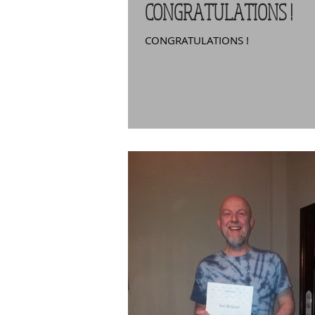
CONGRATULATIONS !
CONGRATULATIONS !