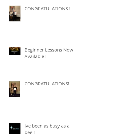
CONGRATULATIONS !
Beginner Lessons Now
Available !
CONGRATULATIONS!
Ive been as busy as a
bee !