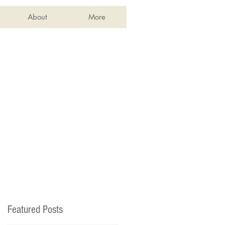
About
More
Featured Posts