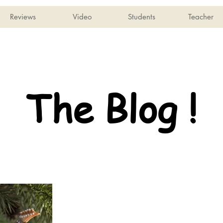
Reviews
Video
Students
Teacher
The Blog !