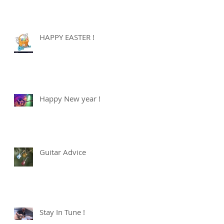
HAPPY EASTER !
Happy New year !
Guitar Advice
Stay In Tune !