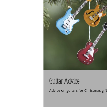
Guitar Advice
Advice on guitars for Christmas gif