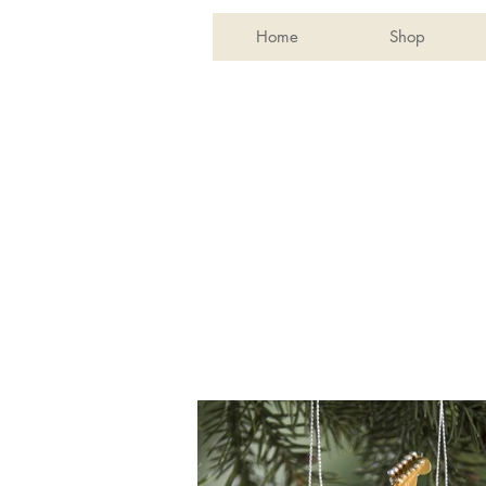
Home
Shop