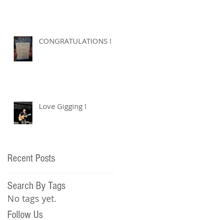
CONGRATULATIONS !
Love Gigging !
Recent Posts
Search By Tags
No tags yet.
Follow Us