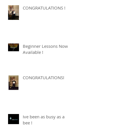
CONGRATULATIONS !
Beginner Lessons Now
Available !
CONGRATULATIONS!
Ive been as busy as a
bee !