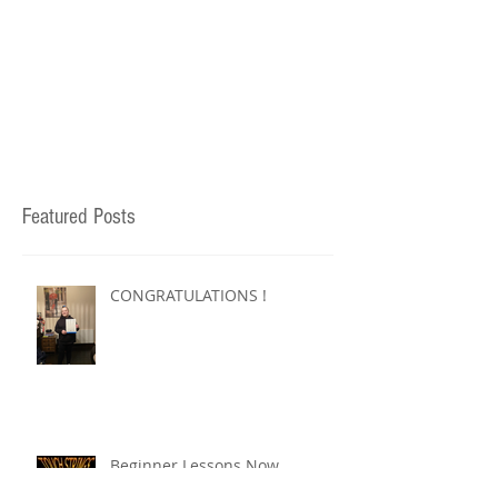
Featured Posts
CONGRATULATIONS !
Beginner Lessons Now
Available !