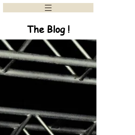
The Blog !