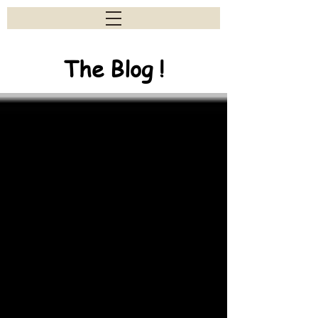
The Blog !