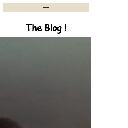
The Blog !