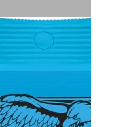
Top Capo
Best capo Ive ever used !