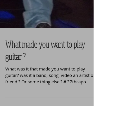
What made you want to play
guitar ?
What was it that made you want to play
guitar? was it a band, song, video an artist or a
friend ? Or some thing else ? #G7thcapo...